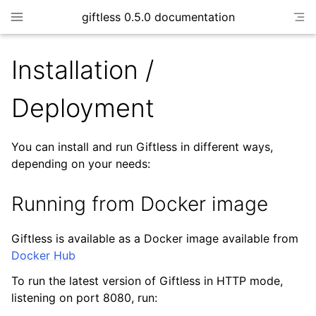
giftless 0.5.0 documentation
Installation /
Deployment
You can install and run Giftless in different ways,
depending on your needs:
Running from Docker image
Giftless is available as a Docker image available from
Docker Hub
To run the latest version of Giftless in HTTP mode,
listening on port 8080, run: