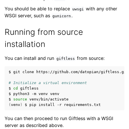
You should be able to replace
with any other
uwsgi
WSGI server, such as
.
gunicorn
Running from source
installation
You can install and run
from source:
giftless
$ git clone https://github.com/datopian/giftless.git

# Initialize a virtual environment
$ 
cd
 giftless

$ python3 -m venv venv

$ 
source
(
venv
)
You can then proceed to run Giftless with a WSGI
server as described above.