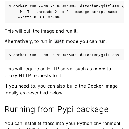
$ docker run --rm -p 8080:8080 datopian/giftless \

    -M -T --threads 2 -p 2 --manage-script-name --cal
This will pull the image and run it.
Alternatively, to run in
mode you can run:
WSGI
This will require an HTTP server such as
nginx
to
proxy HTTP requests to it.
If you need to, you can also build the Docker image
locally as described below.
Running from Pypi package
You can install Giftless into your Python environment