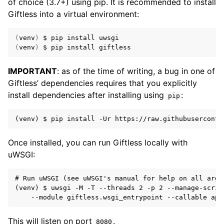
of choice (3.7+) using pip. It is recommended to install
Giftless into a virtual environment:
(
venv
)
(
venv
)
IMPORTANT
: as of the time of writing, a bug in one of
Giftless’ dependencies requires that you explicitly
install dependencies after installing using
:
pip
Once installed, you can run Giftless locally with
uWSGI:
# Run uWSGI (see uWSGI's manual for help on all argum
(venv) $ uwsgi -M -T --threads 2 -p 2 --manage-script
This will listen on port
.
8080